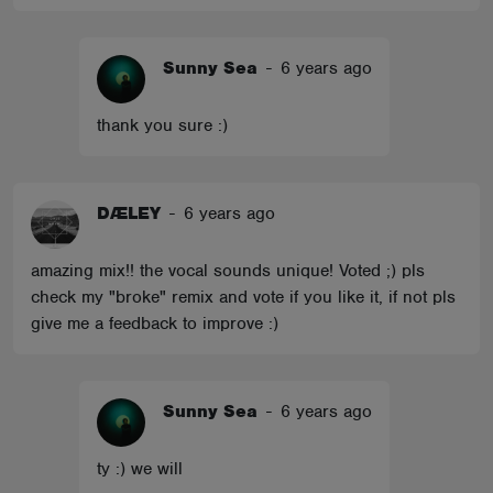
Sunny Sea
-
6 years ago
thank you sure :)
DÆLEY
-
6 years ago
amazing mix!! the vocal sounds unique! Voted ;) pls
check my "broke" remix and vote if you like it, if not pls
give me a feedback to improve :)
Sunny Sea
-
6 years ago
ty :) we will