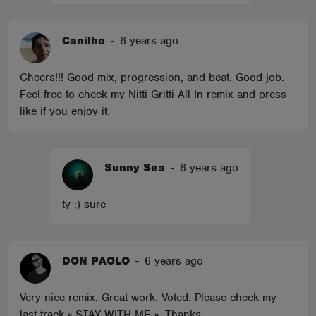
Canilho
-
6 years ago
Cheers!!! Good mix, progression, and beat. Good job.
Feel free to check my Nitti Gritti All In remix and press
like if you enjoy it.
Sunny Sea
-
6 years ago
ty :) sure
DON PAOLO
-
6 years ago
Very nice remix. Great work. Voted. Please check my
last track « STAY WITH ME ». Thanks.