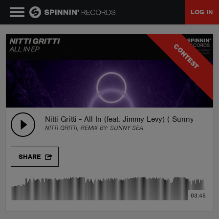
LOG IN
MUSIC
CONTEST
NEWS
PLAYLISTS
Nitti Gritti - All In (feat. Jimmy Levy) ( Sunny Sea R
NITTI GRITTI, REMIX BY:
SUNNY SEA
TALENT POOL
SHARE
EVENTS
03:45
CONTESTS