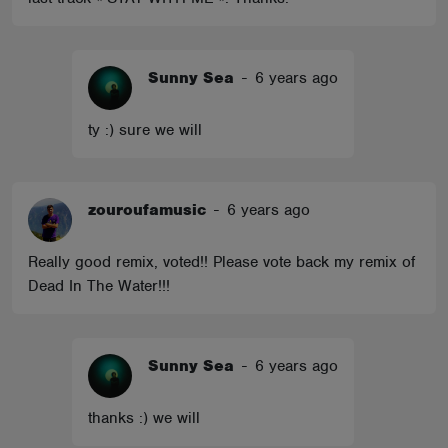
Sunny Sea
-
6 years ago
ty :) sure we will
zouroufamusic
-
6 years ago
Really good remix, voted!! Please vote back my remix of
Dead In The Water!!!
Sunny Sea
-
6 years ago
thanks :) we will