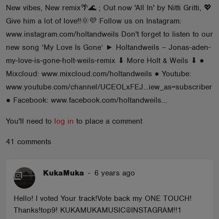
New vibes, New remix🌴🌊 ; Out now 'All In' by Nitti Gritti, 💖
ABOUT
Give him a lot of love!!🌞💜 Follow us on Instagram:
www.instagram.com/holtandweils Don't forget to listen to our
new song ‘My Love Is Gone’ ► Holtandweils – Jonas-aden-
my-love-is-gone-holt-weils-remix ⬇ More Holt & Weils ⬇ ●
Mixcloud: www.mixcloud.com/holtandweils ● Youtube:
www.youtube.com/channel/UCEOLxFEJ…iew_as=subscriber
● Facebook: www.facebook.com/holtandweils...
You'll need to
log in
to place a comment
41 comments
KukaMuka
-
6 years ago
Hello! I voted Your track!Vote back my ONE TOUCH!
Thanks!top9! KUKAMUKAMUSIC@INSTAGRAM!!1