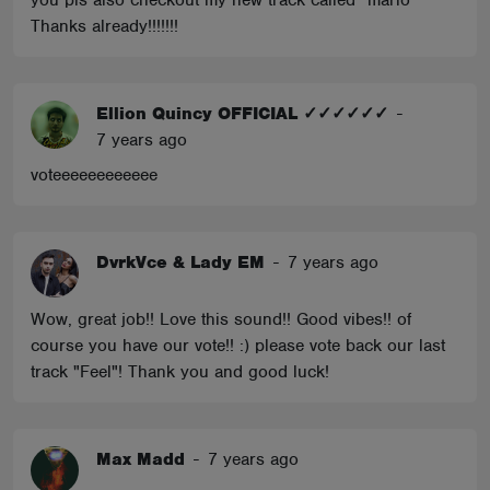
you pls also checkout my new track called "mario"
Thanks already!!!!!!!
Ellion Quincy OFFICIAL ✓✓✓✓✓✓
-
7 years ago
voteeeeeeeeeeee
DvrkVce & Lady EM
-
7 years ago
Wow, great job!! Love this sound!! Good vibes!! of
course you have our vote!! :) please vote back our last
track "Feel"! Thank you and good luck!
Max Madd
-
7 years ago