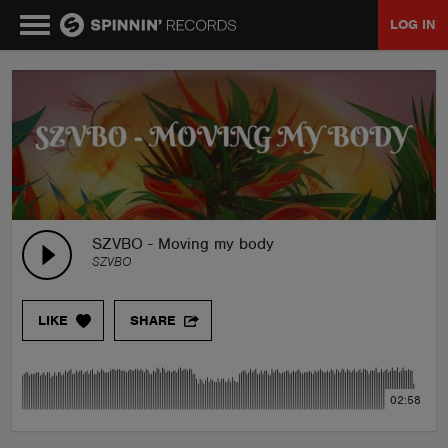
LOG IN
MUSIC
NEWS
PLAYLISTS
SZVBO - Moving my body
SZVBO
TALENT POOL
LIKE
SHARE
EVENTS
02:58
CONTESTS