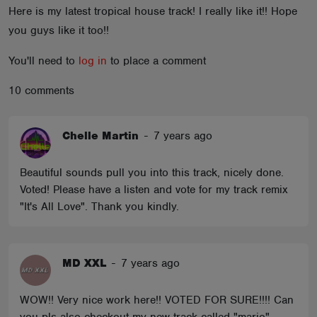
Here is my latest tropical house track! I really like it!! Hope
ABOUT
you guys like it too!!
You'll need to
log in
to place a comment
10 comments
Chelle Martin
-
7 years ago
Beautiful sounds pull you into this track, nicely done.
Voted! Please have a listen and vote for my track remix
"It's All Love". Thank you kindly.
MD XXL
-
7 years ago
WOW!! Very nice work here!! VOTED FOR SURE!!!! Can