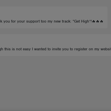
nk you for your support too my new track: “Get High”!🔥🔥🔥
 this is not easy I wanted to invite you to register on my websi