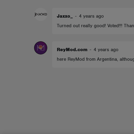
ABOUT
Jaxxo_
-
4 years ago
Turned out really good! Voted!!! Tha
ReyMod.com
-
4 years ago
here ReyMod from Argentina, although