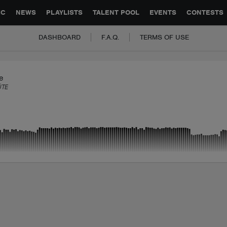
GLOBAL PARTNERSHIPS
SYNC
JOBS
CONTACT
IC
NEWS
PLAYLISTS
TALENT POOL
EVENTS
CONTESTS
DASHBOARD
F.A.Q.
TERMS OF USE
e
ÜTE