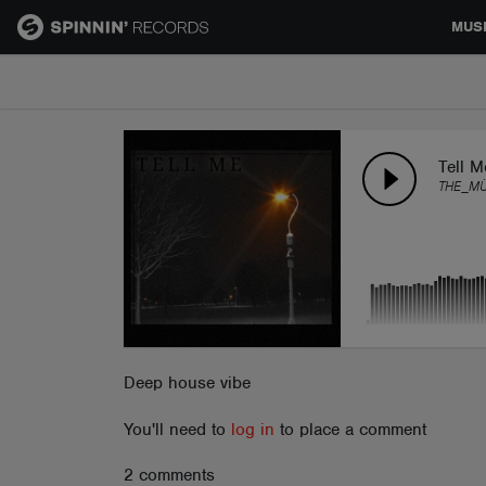
MUS
MUSIC
NEWS
Tell M
THE_M
PLAYLISTS
TALENT POOL
EVENTS
Deep house vibe
You'll need to
log in
to place a comment
CONTESTS
2 comments