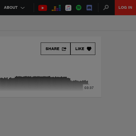
ABOUT
LOG IN
SHARE
LIKE
03:37