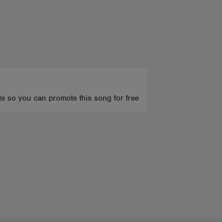
te so you can promote this song for free