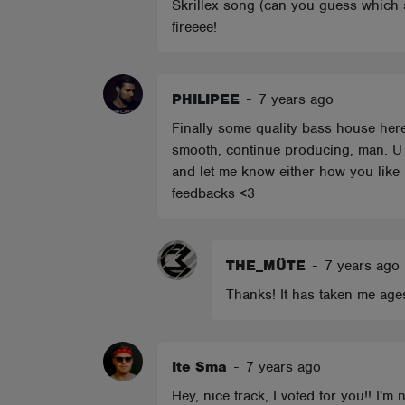
Skrillex song (can you guess which s
fireeee!
PHILIPEE
-
7 years ago
Finally some quality bass house here
smooth, continue producing, man. U 
and let me know either how you like i
feedbacks <3
THE_MÜTE
-
7 years ago
Thanks! It has taken me ages
Ite Sma
-
7 years ago
Hey, nice track, I voted for you!! I'm