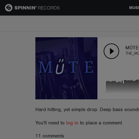
MUS
MUSIC
NEWS
MÜTE
THE_M
PLAYLISTS
TALENT POOL
EVENTS
Hard hitting, yet simple drop. Deep bass sounds 
You'll need to
log in
to place a comment
CONTESTS
11 comments