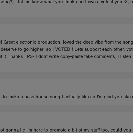
ong?) - let me know what you think and leave a vote if you :3, 
! Great electronic production, loved the deep vibe from the son
deserve to go higher, so I VOTED ! Lets support each other, v
t ;) Thanks ! PS- I dont write copy-paste fake comments, I listen 
 to make a bass house song I actually like so I'm glad you like i
 not gonna lie I'm here to promote a bit of my stuff too, could yo