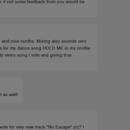
or if not some feedback from you would be
g and nice synths. Mixing also sounds very
ote for my dance song HOLD ME in my profile
to every song I vote and giving true
t as well!
u vote for vmy new track "No Escape" plz? I