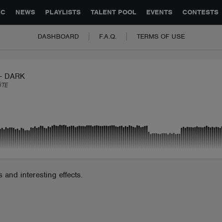
GLOBAL PARTNERSHIPS
SYNC
JOBS
CONTACT
IC
NEWS
PLAYLISTS
TALENT POOL
EVENTS
CONTESTS
DASHBOARD
F.A.Q.
TERMS OF USE
- DARK
ÜTE
and interesting effects.