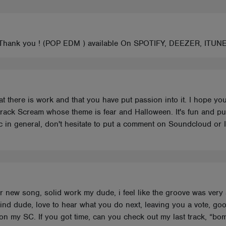
! Thank you ! (POP EDM ) available On SPOTIFY, DEEZER, ITUN
hat there is work and that you have put passion into it. I hope yo
ack Scream whose theme is fear and Halloween. It's fun and punchy
sic in general, don't hesitate to put a comment on Soundcloud or
ur new song, solid work my dude, i feel like the groove was very
ind dude, love to hear what you do next, leaving you a vote, go
 on my SC. If you got time, can you check out my last track, “bom