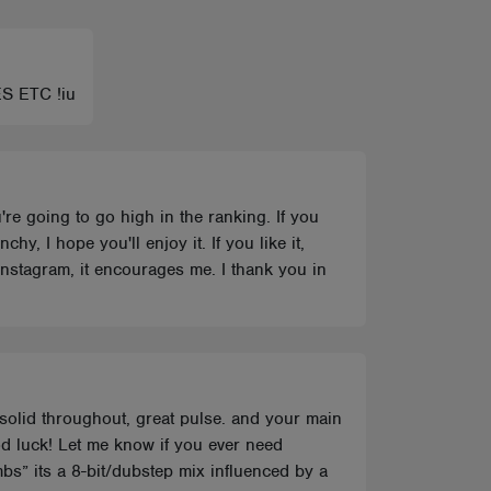
ES ETC !iu
u're going to go high in the ranking. If you
, I hope you'll enjoy it. If you like it,
 Instagram, it encourages me. I thank you in
 solid throughout, great pulse. and your main
od luck! Let me know if you ever need
bs” its a 8-bit/dubstep mix influenced by a