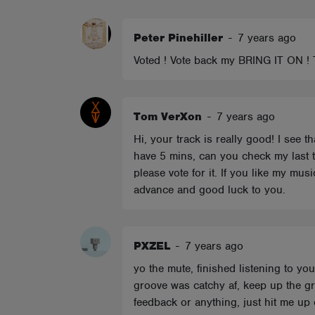
ABOUT
Peter Pinehiller
-
7 years ago
Voted ! Vote back my BRING IT ON 
Tom VerXon
-
7 years ago
Hi, your track is really good! I see t
have 5 mins, can you check my last tr
please vote for it. If you like my mu
advance and good luck to you.
PXZEL
-
7 years ago
yo the mute, finished listening to yo
groove was catchy af, keep up the gr
feedback or anything, just hit me up