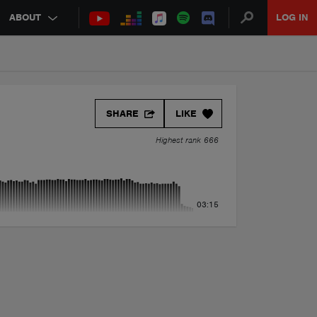
ABOUT
LOG IN
SHARE
LIKE
Highest rank 666
03:15