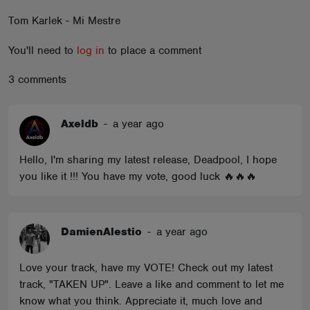
ABOUT
Tom Karlek - Mi Mestre
You'll need to
log in
to place a comment
3 comments
Axeldb
-
a year ago
Hello, I'm sharing my latest release, Deadpool, I hope
you like it !!! You have my vote, good luck 🔥🔥🔥
DamienAlestio
-
a year ago
Love your track, have my VOTE! Check out my latest
track, "TAKEN UP". Leave a like and comment to let me
know what you think. Appreciate it, much love and