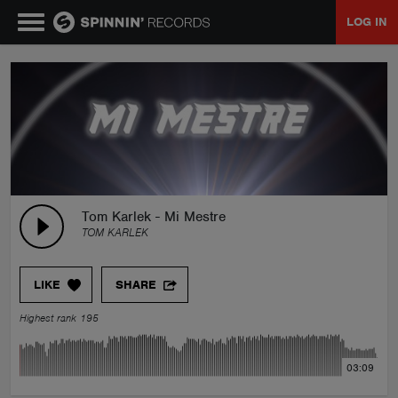
LOG IN
MUSIC
NEWS
PLAYLISTS
Tom Karlek - Mi Mestre
TOM KARLEK
TALENT POOL
LIKE
SHARE
EVENTS
Highest rank 195
CONTESTS
03:09