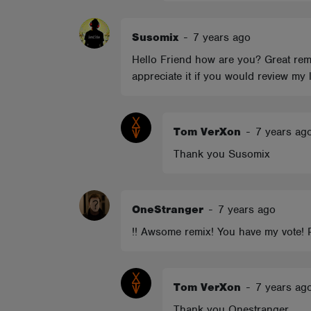
Susomix
-
7 years ago
Hello Friend how are you? Great rem
appreciate it if you would review my
Tom VerXon
-
7 years ag
Thank you Susomix
OneStranger
-
7 years ago
!! Awsome remix! You have my vote! 
Tom VerXon
-
7 years ag
Thank you Onestranger