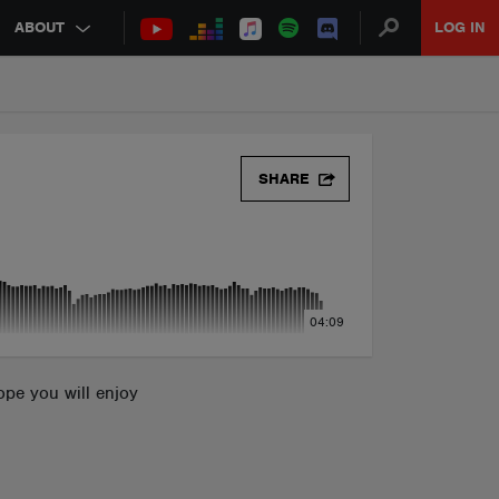
ABOUT
LOG IN
SHARE
04:09
hope you will enjoy