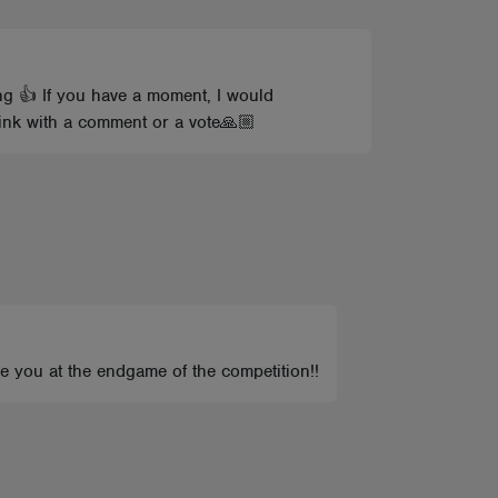
g 👍 If you have a moment, I would
hink with a comment or a vote🙏🏼
 you at the endgame of the competition!!