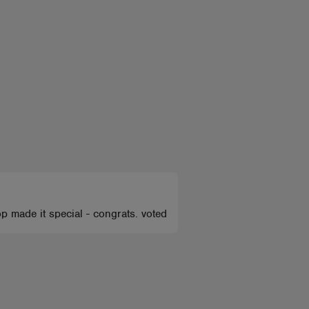
op made it special - congrats. voted