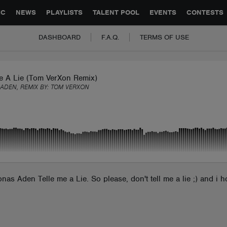
GLOBAL PARTNERSHIPS
SYNC
JOBS
CONTACT
IC
NEWS
PLAYLISTS
TALENT POOL
EVENTS
CONTESTS
DASHBOARD
F.A.Q.
TERMS OF USE
Me A Lie (Tom VerXon Remix)
ADEN, REMIX BY:
TOM VERXON
nas Aden Telle me a Lie. So please, don't tell me a lie ;) and i 