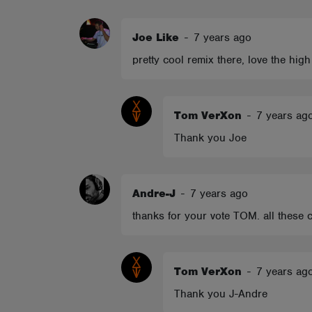
ABOUT
Joe Like
-
7 years ago
pretty cool remix there, love the high
Tom VerXon
-
7 years ag
Thank you Joe
Andre-J
-
7 years ago
thanks for your vote TOM. all these c
Tom VerXon
-
7 years ag
Thank you J-Andre