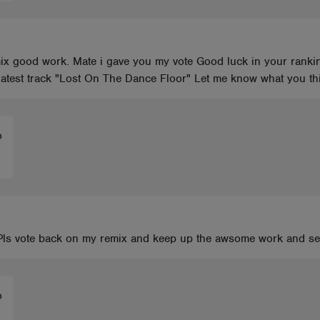
ix good work. Mate i gave you my vote Good luck in your rankin
 latest track "Lost On The Dance Floor" Let me know what you t
o
Pls vote back on my remix and keep up the awsome work and see
o