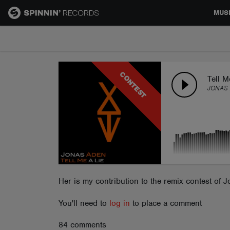
MUS
MUSIC
CONTEST
NEWS
Tell 
JONAS 
PLAYLISTS
TALENT POOL
EVENTS
Her is my contribution to the remix contest of Jo
You'll need to
log in
to place a comment
CONTESTS
84 comments