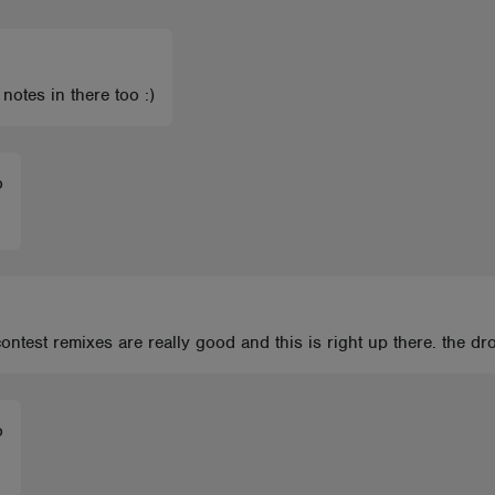
 notes in there too :)
o
ontest remixes are really good and this is right up there. the dr
o