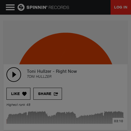
LOG IN
MUSIC
NEWS
PLAYLISTS
Toni Hullzer - Right Now
TONI HULLZER
TALENT POOL
LIKE
SHARE
EVENTS
Highest rank 48
CONTESTS
03:10