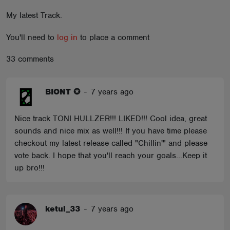
ABOUT
My latest Track.
You'll need to
log in
to place a comment
33 comments
BIONT ✪
-
7 years ago
Nice track TONI HULLZER!!! LIKED!!! Cool idea, great
sounds and nice mix as well!!! If you have time please
checkout my latest release called "Chillin'" and please
vote back. I hope that you'll reach your goals...Keep it
up bro!!!
ketul_33
-
7 years ago