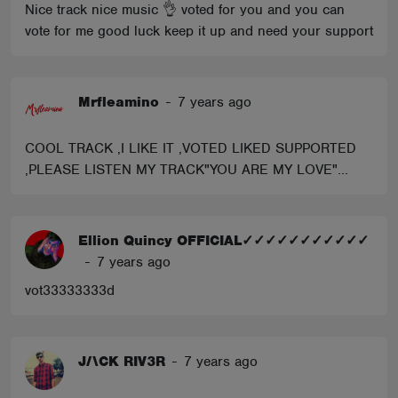
Nice track nice music 👌 voted for you and you can
vote for me good luck keep it up and need your support
Mrfleamino
-
7 years ago
COOL TRACK ,I LIKE IT ,VOTED LIKED SUPPORTED
,PLEASE LISTEN MY TRACK"YOU ARE MY LOVE"...
Ellion Quincy OFFICIAL✓✓✓✓✓✓✓✓✓✓✓
-
7 years ago
vot33333333d
J/\CK RIV3R
-
7 years ago