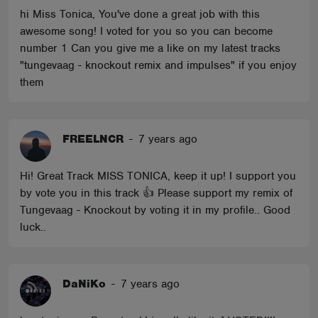
hi Miss Tonica, You've done a great job with this
awesome song! I voted for you so you can become
number 1 Can you give me a like on my latest tracks
"tungevaag - knockout remix and impulses" if you enjoy
them
FREELNCR
-
7 years ago
Hi! Great Track MISS TONICA, keep it up! I support you
by vote you in this track 👍 Please support my remix of
Tungevaag - Knockout by voting it in my profile.. Good
luck..
DaNiKo
-
7 years ago