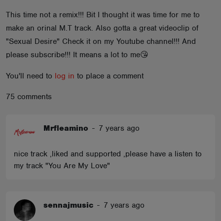
ABOUT
This time not a remix!!! Bit I thought it was time for me to
make an orinal M.T track. Also gotta a great videoclip of
"Sexual Desire" Check it on my Youtube channel!!! And
please subscribe!!! It means a lot to me😘
You'll need to
log in
to place a comment
75 comments
Mrfleamino
-
7 years ago
nice track ,liked and supported ,please have a listen to
my track "You Are My Love"
sennajmusic
-
7 years ago