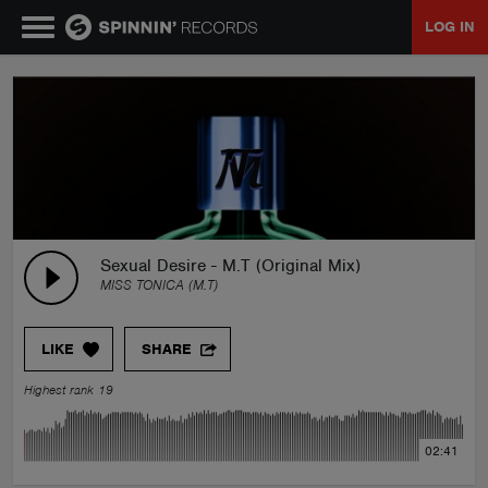
LOG IN
MUSIC
NEWS
PLAYLISTS
Sexual Desire - M.T (Original Mix)
MISS TONICA (M.T)
TALENT POOL
LIKE
SHARE
EVENTS
Highest rank 19
CONTESTS
02:41