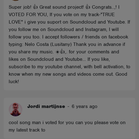
Super job! 👍 Great sound project! 👍 Congrats..,! I
VOTED FOR YOU, If you vote on my track-"TRUE
LOVE" i give you suport on Soundcloud and Youtube. If
you follow me on Soundcloud and Instagram, I will
follow you too. I accept followers / friends on facebook
typing: Nelo Costa (Lusitany) Thank you in advance if
you share my music. ☀️👍,. for your comments and
likes on Soundcloud and Youtube... If you like,
subscribe to my youtube channel, with bell activation, to
know when my new songs and videos come out. Good
luck!
Jordi martijnse
-
6 years ago
cool song man i voted for you can you please vote on
my latest track to