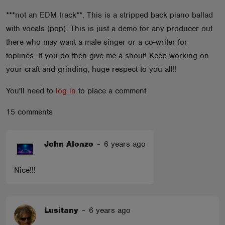
ABOUT
***not an EDM track**. This is a stripped back piano ballad
with vocals (pop). This is just a demo for any producer out
there who may want a male singer or a co-writer for
toplines. If you do then give me a shout! Keep working on
your craft and grinding, huge respect to you all!!
You'll need to
log in
to place a comment
15 comments
John Alonzo
-
6 years ago
Nice!!!
Lusitany
-
6 years ago