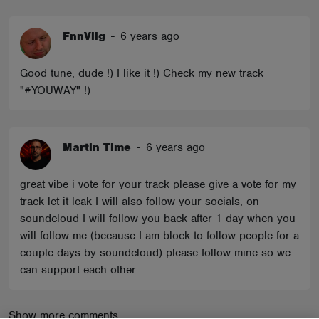
FnnVllg
-
6 years ago
Good tune, dude !) I like it !) Check my new track
"#YOUWAY" !)
Martin Time
-
6 years ago
great vibe i vote for your track please give a vote for my
track let it leak I will also follow your socials, on
soundcloud I will follow you back after 1 day when you
will follow me (because I am block to follow people for a
couple days by soundcloud) please follow mine so we
can support each other
Show more comments