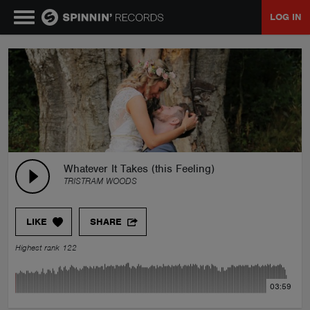
LOG IN
MUSIC
NEWS
PLAYLISTS
Whatever It Takes (this Feeling)
TRISTRAM WOODS
TALENT POOL
LIKE
SHARE
EVENTS
Highest rank 122
CONTESTS
03:59