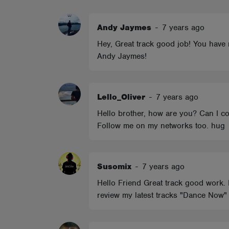
ABOUT
Andy Jaymes
-
7 years ago
Hey, Great track good job! You have 
Andy Jaymes!
Lello_Oliver
-
7 years ago
Hello brother, how are you? Can I co
Follow me on my networks too. hug
Susomix
-
7 years ago
Hello Friend Great track good work. 
review my latest tracks "Dance Now"