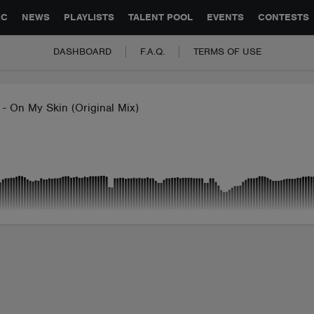
GLOBAL PARTNERSHIPS
SYNC
JOBS
CONTACT
IC
NEWS
PLAYLISTS
TALENT POOL
EVENTS
CONTESTS
DASHBOARD
F.A.Q.
TERMS OF USE
- On My Skin (Original Mix)