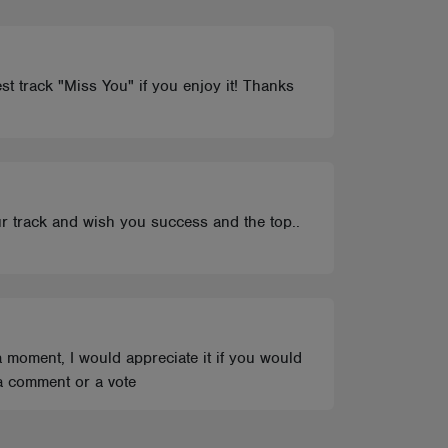
st track "Miss You" if you enjoy it! Thanks
ur track and wish you success and the top..
 moment, I would appreciate it if you would
a comment or a vote