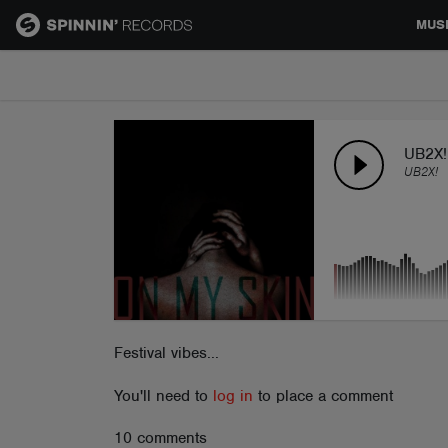
MUS
MUSIC
NEWS
UB2X! 
UB2X!
PLAYLISTS
TALENT POOL
EVENTS
Festival vibes...
You'll need to
log in
to place a comment
CONTESTS
10 comments