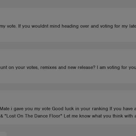
my vote. If you wouldnt mind heading over and voting for my late
unt on your votes, remixes and new release? I am voting for yo
Mate i gave you my vote Good luck in your ranking If you have a
 & "Lost On The Dance Floor" Let me know what you think with 