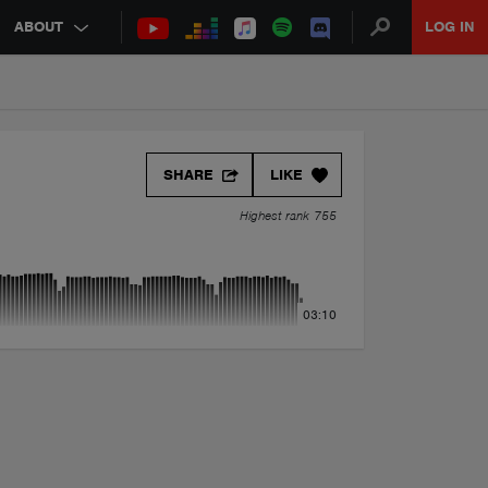
ABOUT
LOG IN
SHARE
LIKE
Highest rank 755
03:10