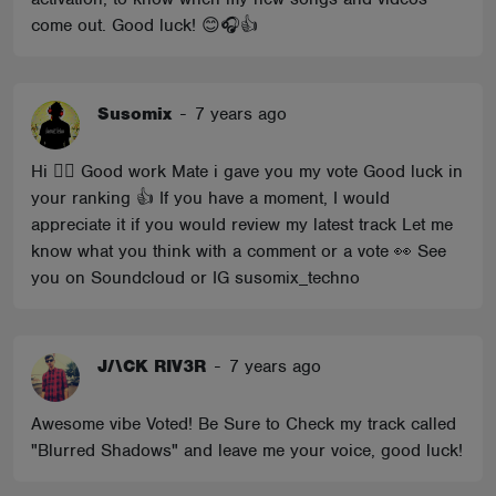
come out. Good luck! 😊🎧👍
Susomix
-
7 years ago
Hi 🖐🏼 Good work Mate i gave you my vote Good luck in
your ranking 👍 If you have a moment, I would
appreciate it if you would review my latest track Let me
know what you think with a comment or a vote 👀 See
you on Soundcloud or IG susomix_techno
J/\CK RIV3R
-
7 years ago
Awesome vibe Voted! Be Sure to Check my track called
"Blurred Shadows" and leave me your voice, good luck!