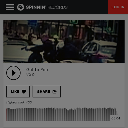
LOG IN
MUSIC
NEWS
PLAYLISTS
Get To You
V.X.D
TALENT POOL
LIKE
SHARE
EVENTS
Highest rank 400
CONTESTS
03:04