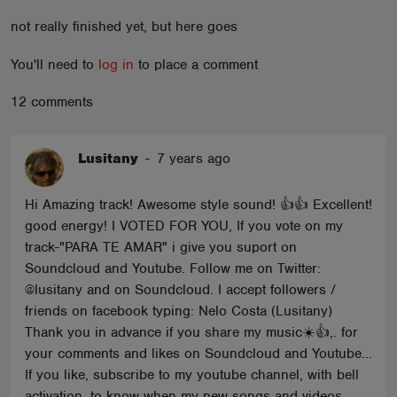
ABOUT
not really finished yet, but here goes
You'll need to
log in
to place a comment
12 comments
Lusitany
-
7 years ago
Hi Amazing track! Awesome style sound! 👍👍 Excellent!
good energy! I VOTED FOR YOU, If you vote on my
track-"PARA TE AMAR" i give you suport on
Soundcloud and Youtube. Follow me on Twitter:
@lusitany and on Soundcloud. I accept followers /
friends on facebook typing: Nelo Costa (Lusitany)
Thank you in advance if you share my music☀️👍,. for
your comments and likes on Soundcloud and Youtube...
If you like, subscribe to my youtube channel, with bell
activation, to know when my new songs and videos