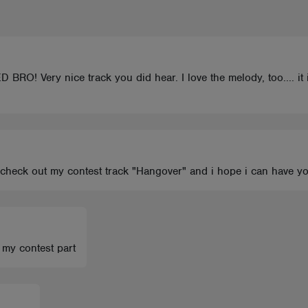
Very nice track you did hear. I love the melody, too.... it i
ll check out my contest track "Hangover" and i hope i can have 
 my contest part