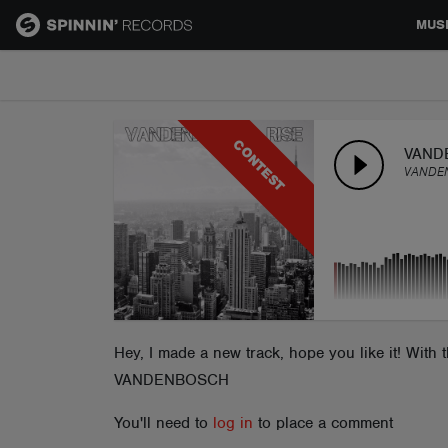
MUS
MUSIC
CONTEST
NEWS
VAND
VANDE
PLAYLISTS
TALENT POOL
EVENTS
Hey, I made a new track, hope you like it! With
VANDENBOSCH
CONTESTS
You'll need to
log in
to place a comment