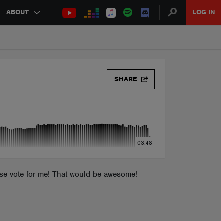
ABOUT
LOG IN
SHARE
03:48
ease vote for me! That would be awesome!