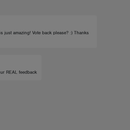
s just amazing! Vote back please? :) Thanks
your REAL feedback