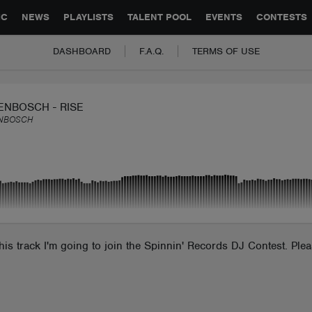
GLOBAL PARTNERSHIPS
SYNC
JOBS
CONTACT
IC
NEWS
PLAYLISTS
TALENT POOL
EVENTS
CONTESTS
DASHBOARD
F.A.Q.
TERMS OF USE
ENBOSCH - RISE
NBOSCH
 this track I'm going to join the Spinnin' Records DJ Contest. Pl