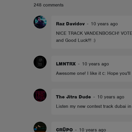
248 comments
ABOUT
Raz Davidov
-
10 years ago
NICE TRACK VANDENBOSCH! VOTED BRO! 
and Good Luck!!! :)
LMNTRX
-
10 years ago
Awesome one! I like it с: Hope you'
The Jitra Dude
-
10 years ago
Listen my new contest track dubai in
CRÜPO
-
10 years ago