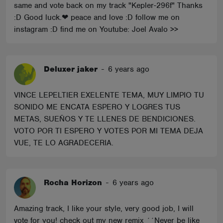
same and vote back on my track "Kepler-296f" Thanks
:D Good luck.❤ peace and love :D follow me on
instagram :D find me on Youtube: Joel Avalo >>
Deluxer jaker
-
6 years ago
VINCE LEPELTIER EXELENTE TEMA, MUY LIMPIO TU
SONIDO ME ENCATA ESPERO Y LOGRES TUS
METAS, SUEÑOS Y TE LLENES DE BENDICIONES.
VOTO POR TI ESPERO Y VOTES POR MI TEMA DEJA
VUE, TE LO AGRADECERIA.
Rocha Horizon
-
6 years ago
Amazing track, I like your style, very good job, I will
vote for you! check out my new remix ´´Never be like