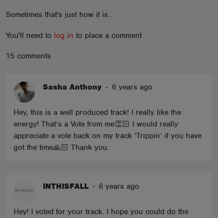
ABOUT
Sometimes that's just how it is..
You'll need to
log in
to place a comment
15 comments
Sasha Anthony
-
6 years ago
Hey, this is a well produced track! I really like the
energy! That’s a Vote from me👏🏻 I would really
appreciate a vote back on my track ‘Trippin’ if you have
got the time🙏🏻 Thank you.
INTHISFALL
-
6 years ago
Hey! I voted for your track. I hope you could do the