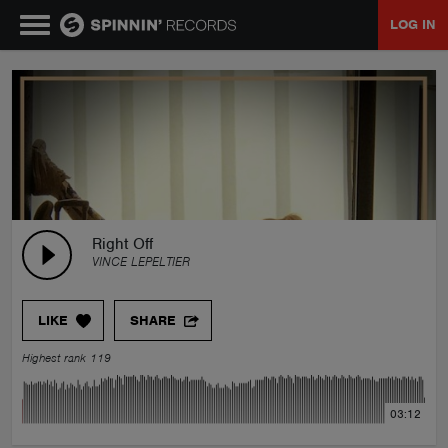
LOG IN
MUSIC
NEWS
PLAYLISTS
Right Off
VINCE LEPELTIER
TALENT POOL
LIKE
SHARE
EVENTS
Highest rank 119
CONTESTS
03:12