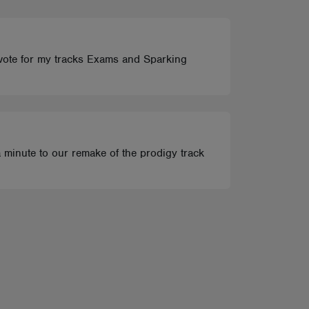
t vote for my tracks Exams and Sparking
 a minute to our remake of the prodigy track