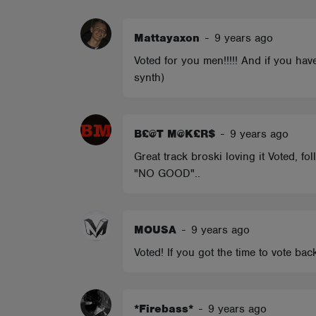
ABOUT
Mattayaxon
-
9 years ago
Voted for you men!!!!! And if you ha
synth)
B£@T M@K£R$
-
9 years ago
Great track broski loving it Voted, f
"NO GOOD"..
MOUSA
-
9 years ago
Voted! If you got the time to vote bac
*Firebass*
-
9 years ago