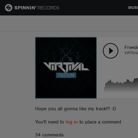
MUS
MUSIC
NEWS
Freed
VIRTIVA
PLAYLISTS
TALENT POOL
EVENTS
Hope you all gonna like my track!!! :D
You'll need to
log in
to place a comment
CONTESTS
34 comments