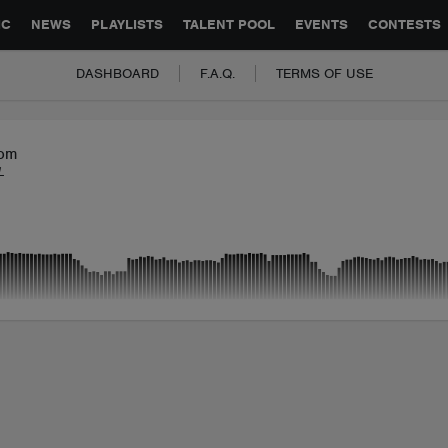
GLOBAL PARTNERSHIPS
SYNC
JOBS
CONTACT
IC
NEWS
PLAYLISTS
TALENT POOL
EVENTS
CONTESTS
DASHBOARD
F.A.Q.
TERMS OF USE
om
L