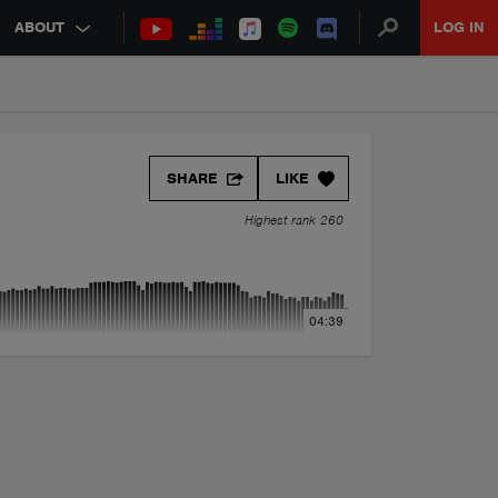
ABOUT
LOG IN
SHARE
LIKE
Highest rank 260
04:39