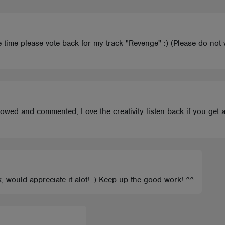
ve time please vote back for my track "Revenge" :) (Please do no
ollowed and commented, Love the creativity listen back if you get
k, would appreciate it alot! :) Keep up the good work! ^^