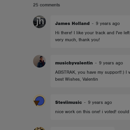
25 comments
ABOUT
James Holland
-
9 years ago
Hi there! I like your track and I've l
very much, thank you!
musicbyvalentin
-
9 years ago
ABSTRAK, you have my support!:) I vot
best Wishes, Valentin
Steviimusic
-
9 years ago
nice work on this one! i voted! coul