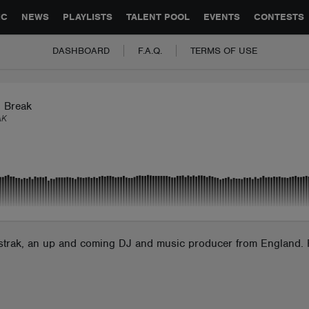
GLOBAL PARTNERSHIPS
SYNC
JOBS
CONTACT
IC
NEWS
PLAYLISTS
TALENT POOL
EVENTS
CONTESTS
DASHBOARD
F.A.Q.
TERMS OF USE
n Break
AK
bstrak, an up and coming DJ and music producer from England. F