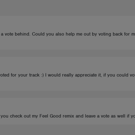
eft a vote behind. Could you also help me out by voting back for m
ed for your track :) I would really appreciate it, if you could v
d you check out my Feel Good remix and leave a vote as well if y