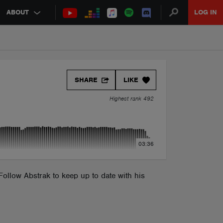
ABOUT
LOG IN
SHARE
LIKE
Highest rank 492
03:36
ollow Abstrak to keep up to date with his