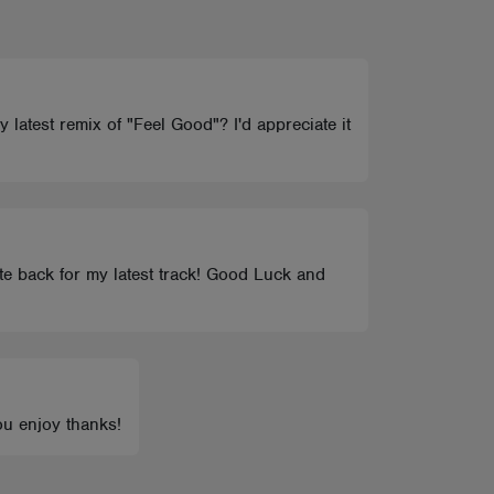
y latest remix of "Feel Good"? I'd appreciate it
ote back for my latest track! Good Luck and
ou enjoy thanks!