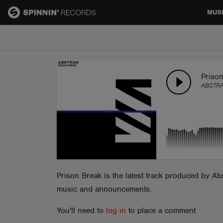
MUS
MUSIC
NEWS
Priso
ABSTR
PLAYLISTS
TALENT POOL
EVENTS
Prison Break is the latest track produced by A
music and announcements.
CONTESTS
You'll need to
log in
to place a comment