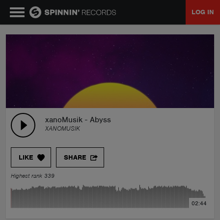
LOG IN
MUSIC
NEWS
PLAYLISTS
xanoMusik - Abyss
XANOMUSIK
TALENT POOL
LIKE
SHARE
EVENTS
Highest rank 339
CONTESTS
02:44