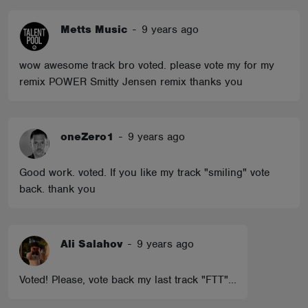
Metts Music
-
9 years ago
wow awesome track bro voted. please vote my for my
remix POWER Smitty Jensen remix thanks you
oneZero1
-
9 years ago
Good work. voted. If you like my track "smiling" vote
back. thank you
Ali Salahov
-
9 years ago
Voted! Please, vote back my last track "FTT"...