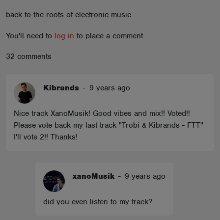
ABOUT
back to the roots of electronic music
You'll need to
log in
to place a comment
32 comments
Kibrands
-
9 years ago
Nice track XanoMusik! Good vibes and mix!! Voted!!
Please vote back my last track "Trobi & Kibrands - FTT"
I'll vote 2!! Thanks!
xanoMusik
-
9 years ago
did you even listen to my track?