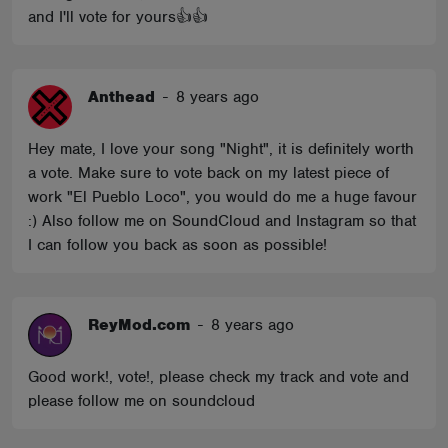
and I'll vote for yours👍👍
Anthead
-
8 years ago
Hey mate, I love your song "Night", it is definitely worth
a vote. Make sure to vote back on my latest piece of
work "El Pueblo Loco", you would do me a huge favour
:) Also follow me on SoundCloud and Instagram so that
I can follow you back as soon as possible!
ReyMod.com
-
8 years ago
Good work!, vote!, please check my track and vote and
please follow me on soundcloud