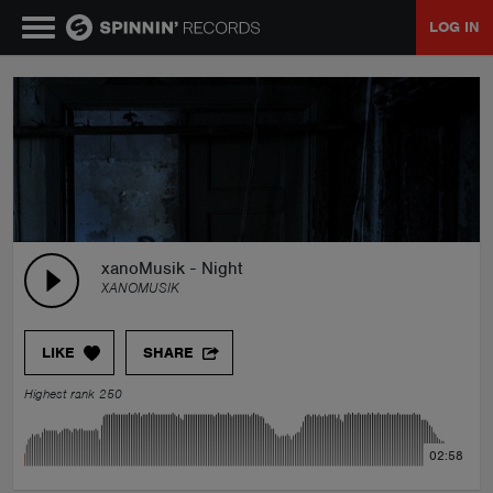
LOG IN
MUSIC
NEWS
PLAYLISTS
xanoMusik - Night
XANOMUSIK
TALENT POOL
LIKE
SHARE
EVENTS
Highest rank 250
CONTESTS
02:58