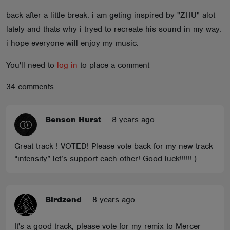
ABOUT
back after a little break. i am geting inspired by "ZHU" alot
lately and thats why i tryed to recreate his sound in my way.
i hope everyone will enjoy my music.
You'll need to
log in
to place a comment
34 comments
Benson Hurst
-
8 years ago
Great track ! VOTED! Please vote back for my new track
“intensity” let’s support each other! Good luck!!!!!!:)
Birdzend
-
8 years ago
It's a good track, please vote for my remix to Mercer