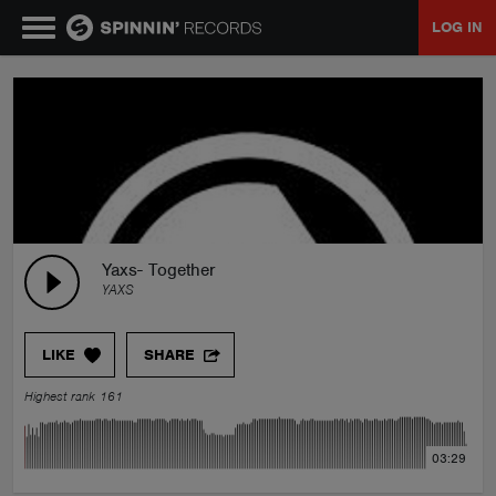
LOG IN
MUSIC
NEWS
PLAYLISTS
Yaxs- Together
YAXS
TALENT POOL
LIKE
SHARE
EVENTS
Highest rank 161
CONTESTS
03:29