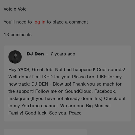
ABOUT
Vote x Vote
You'll need to
log in
to place a comment
13 comments
DJ Den
-
7 years ago
Hey YAXS, Great Job! Not bad happened! Cool sounds!
Well done! I'm LIKED for you! Please bro, LIKE for my
new track: DJ DEN - Blow up! Thank you so much for
the support! Follow me on SoundCloud, Facebook,
Instagram (If you have not already done this) Check out
to my YouTube channel. We are one Big Musical
Family! Good luck! See you, Peace