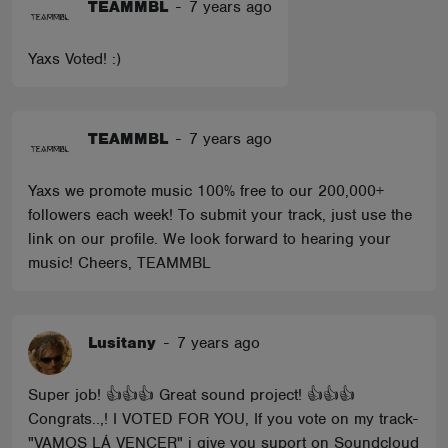
TEAMMBL
-
7 years ago
Yaxs Voted! :)
TEAMMBL
-
7 years ago
Yaxs we promote music 100% free to our 200,000+
followers each week! To submit your track, just use the
link on our profile. We look forward to hearing your
music! Cheers, TEAMMBL
Lusitany
-
7 years ago
Super job! 👍👍👍 Great sound project! 👍👍👍
Congrats..,! I VOTED FOR YOU, If you vote on my track-
"VAMOS LÁ VENCER" i give you suport on Soundcloud