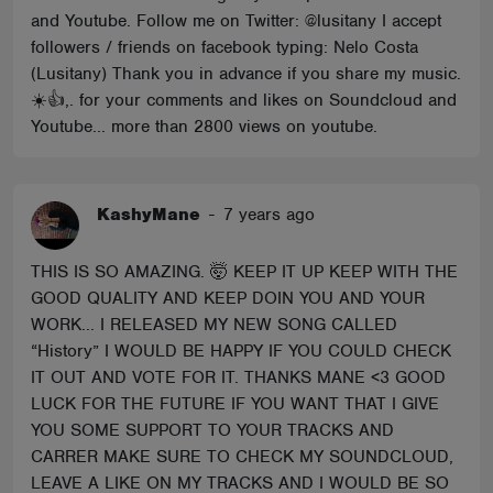
and Youtube. Follow me on Twitter: @lusitany I accept
followers / friends on facebook typing: Nelo Costa
(Lusitany) Thank you in advance if you share my music.
☀️👍,. for your comments and likes on Soundcloud and
Youtube... more than 2800 views on youtube.
KashyMane
-
7 years ago
THIS IS SO AMAZING. 🤯 KEEP IT UP KEEP WITH THE
GOOD QUALITY AND KEEP DOIN YOU AND YOUR
WORK... I RELEASED MY NEW SONG CALLED
“History” I WOULD BE HAPPY IF YOU COULD CHECK
IT OUT AND VOTE FOR IT. THANKS MANE <3 GOOD
LUCK FOR THE FUTURE IF YOU WANT THAT I GIVE
YOU SOME SUPPORT TO YOUR TRACKS AND
CARRER MAKE SURE TO CHECK MY SOUNDCLOUD,
LEAVE A LIKE ON MY TRACKS AND I WOULD BE SO