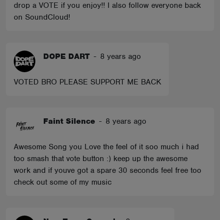
drop a VOTE if you enjoy!! I also follow everyone back
on SoundCloud!
DOPE DART
-
8 years ago
VOTED BRO PLEASE SUPPORT ME BACK
Faint Silence
-
8 years ago
Awesome Song you Love the feel of it soo much i had
too smash that vote button :) keep up the awesome
work and if youve got a spare 30 seconds feel free too
check out some of my music