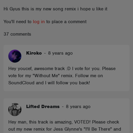
ABOUT
Hi Gyus this is my new song remix i hope u like it
You'll need to
log in
to place a comment
37 comments
Kiroko
-
8 years ago
Hey youcef, awesome track :D I vote for you. Please
vote for my "Without Me" remix. Follow me on
SoundCloud and I will follow you back!
Lifted Dreams
-
8 years ago
Hey man, this track is amazing, VOTED! Please check
out my new remix for Jess Glynne's "I'll Be There" and