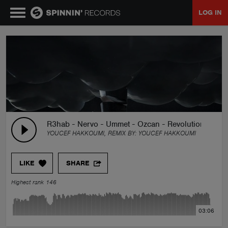
LOG IN
MUSIC
NEWS
PLAYLISTS
R3hab - Nervo - Ummet - Ozcan - Revolution(Youce
YOUCEF HAKKOUMI, REMIX BY:
YOUCEF HAKKOUMI
TALENT POOL
LIKE
SHARE
EVENTS
Highest rank 146
CONTESTS
03:06