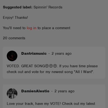
ABOUT
Suggested label:
Spinnin' Records
Enjoy! Thanks!
You'll need to
log in
to place a comment
20 comments
Dantrixmusic
-
2 years ago
VOTED. GREAT SONG😍😍😍. If you have time please
check out and vote for my newest song "All I Want".
DamienAlestio
-
2 years ago
Love your track, have my VOTE! Check out my latest