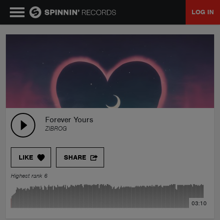
LOG IN
MUSIC
NEWS
PLAYLISTS
Forever Yours
ZIBROG
TALENT POOL
LIKE
SHARE
EVENTS
Highest rank 6
CONTESTS
03:10