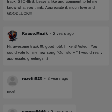
track. STORIES. Leave a like and comment to let me
know what you think. Appreciate it, much love and
GOODLUCK!!!
Kaapo.Muzik
-
2 years ago
Hi, awesome track !!!, good job!, I like it! Voted!, You
could vote for my new song "Our story " I would really
appreciate, greetings! :)
raxefij520
-
2 years ago
nice!
nereve8444
-
2 years ago