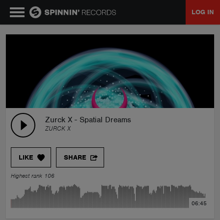
LOG IN
MUSIC
NEWS
PLAYLISTS
Zurck X - Spatial Dreams
ZURCK X
TALENT POOL
LIKE
SHARE
EVENTS
Highest rank 106
CONTESTS
06:45