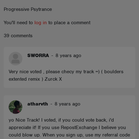
ABOUT
Progressive Psytrance
You'll need to
log in
to place a comment
39 comments
SWORRA
-
8 years ago
Very nice voted , please checy my track =) ( boulders
extented remix ) Zurck X
atharvth
-
8 years ago
yo Nice Track! I voted, if you could vote back, i'd
appreciate it! If you use RepostExchange I believe you
could blow up. When you sign up, use my referral code