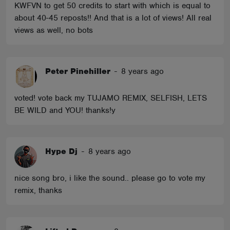
KWFVN to get 50 credits to start with which is equal to
about 40-45 reposts!! And that is a lot of views! All real
views as well, no bots
Peter Pinehiller
-
8 years ago
voted! vote back my TUJAMO REMIX, SELFISH, LETS
BE WILD and YOU! thanks!y
Hype Dj
-
8 years ago
nice song bro, i like the sound.. please go to vote my
remix, thanks