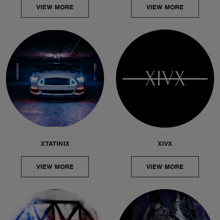
VIEW MORE
VIEW MORE
XTATINIX
XIVX
VIEW MORE
VIEW MORE