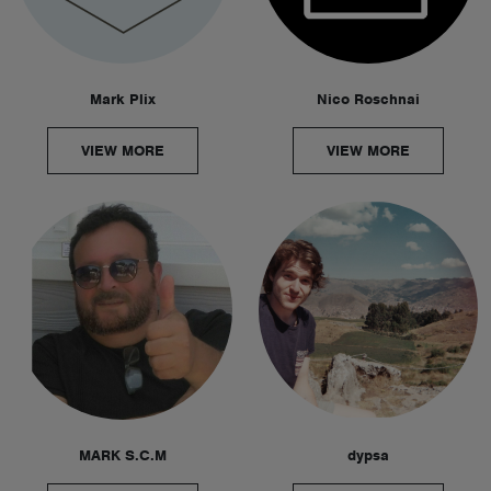
Mark Plix
Nico Roschnai
VIEW MORE
VIEW MORE
MARK S.C.M
dypsa