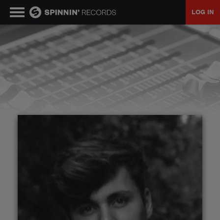
LOG IN
MUSIC
NEWS
PLAYLISTS
TALENT POOL
EVENTS
CONTESTS