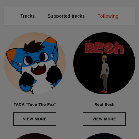
Tracks
Supported tracks
Following
TACA "Taca The Fox"
Real Besh
VIEW MORE
VIEW MORE