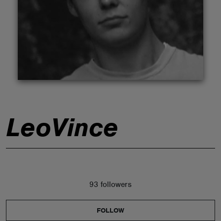
ABOUT
LeoVince
93 followers
FOLLOW