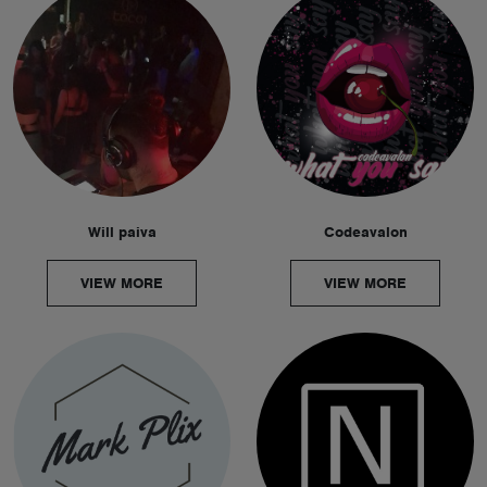
Will paiva
Codeavalon
VIEW MORE
VIEW MORE