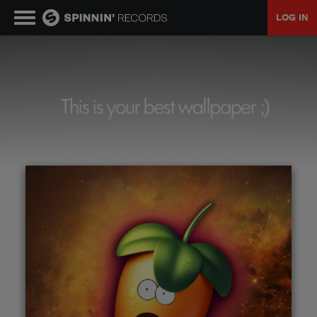
LOG IN
MUSIC
NEWS
PLAYLISTS
TALENT POOL
EVENTS
CONTESTS