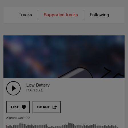
Tracks
Supported tracks
Following
Low Battery
H.A.R.D.I.E.
LIKE
SHARE
Highest rank 20