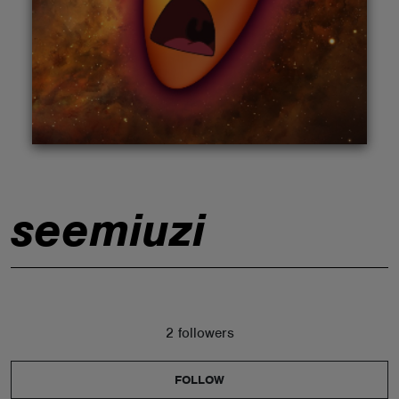
ABOUT
seemiuzi
2 followers
FOLLOW