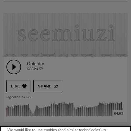
Outsider
SEEMIUZI
LIKE
SHARE
Highest rank 283
04:03
We would like to use cookies (and similar technologies) to