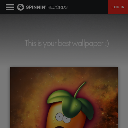
LOG IN
MUSIC
NEWS
PLAYLISTS
TALENT POOL
EVENTS
CONTESTS