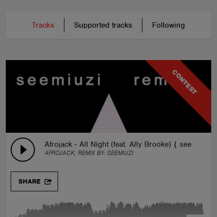
Tracks
Supported tracks
Following
CONTEST
Afrojack - All Night (feat. Ally Brooke) { seemiuzi 
AFROJACK, REMIX BY:
SEEMIUZI
SHARE