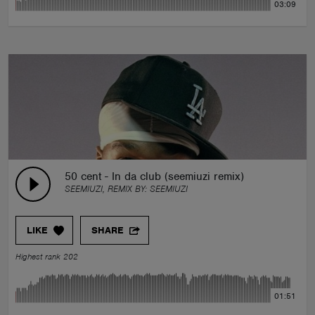
03:09
50 cent - In da club (seemiuzi remix)
SEEMIUZI, REMIX BY:
SEEMIUZI
LIKE
SHARE
Highest rank 202
01:51