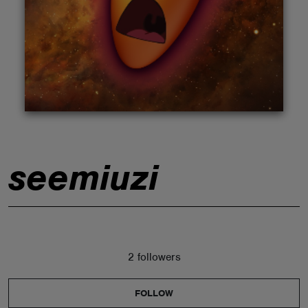
ABOUT
seemiuzi
2 followers
FOLLOW