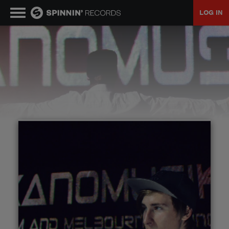
LOG IN
MUSIC
NEWS
PLAYLISTS
TALENT POOL
EVENTS
CONTESTS