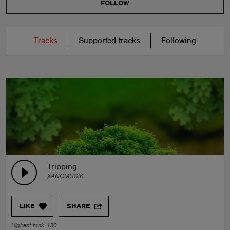
FOLLOW
Tracks
Supported tracks
Following
Tripping
XANOMUSIK
LIKE
SHARE
Highest rank 430