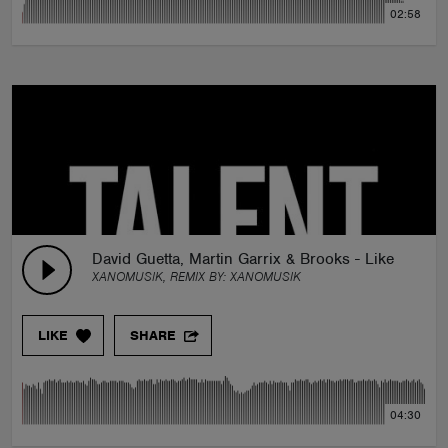
02:58
David Guetta, Martin Garrix & Brooks - Like I Do 
XANOMUSIK, REMIX BY:
XANOMUSIK
LIKE
SHARE
04:30