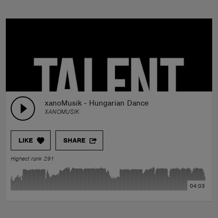
xanoMusik - Hungarian Dance
XANOMUSIK
LIKE
SHARE
Highest rank 291
04:03