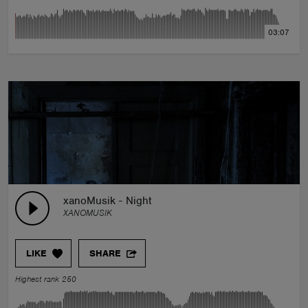
03:07
xanoMusik - Night
XANOMUSIK
LIKE
SHARE
Highest rank 250