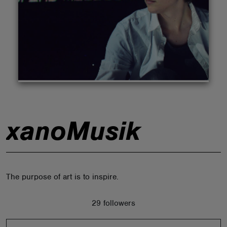
ABOUT
xanoMusik
The purpose of art is to inspire.
29 followers