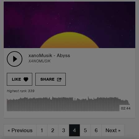
xanoMusik - Abyss
XANOMUSIK
LIKE
SHARE
Highest rank 339
02:44
«
Previous
1
2
3
4
5
6
Next
»